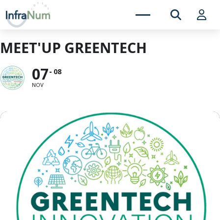
MEET'UP GREENTECH
07
08
NOV